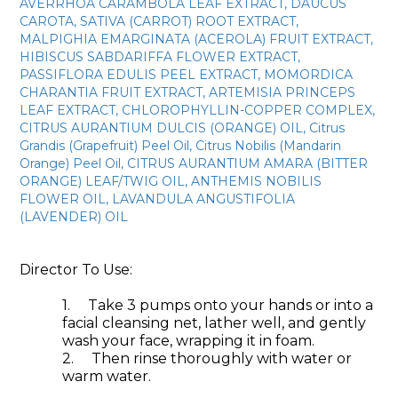
AVERRHOA CARAMBOLA LEAF EXTRACT, DAUCUS
CAROTA, SATIVA (CARROT) ROOT EXTRACT,
MALPIGHIA EMARGINATA (ACEROLA) FRUIT EXTRACT,
HIBISCUS SABDARIFFA FLOWER EXTRACT,
PASSIFLORA EDULIS PEEL EXTRACT, MOMORDICA
CHARANTIA FRUIT EXTRACT, ARTEMISIA PRINCEPS
LEAF EXTRACT, CHLOROPHYLLIN-COPPER COMPLEX,
CITRUS AURANTIUM DULCIS (ORANGE) OIL, Citrus
Grandis (Grapefruit) Peel Oil, Citrus Nobilis (Mandarin
Orange) Peel Oil, CITRUS AURANTIUM AMARA (BITTER
ORANGE) LEAF/TWIG OIL, ANTHEMIS NOBILIS
FLOWER OIL, LAVANDULA ANGUSTIFOLIA
(LAVENDER) OIL
Director To Use:
1.
Take 3 pumps onto your hands or into a
facial cleansing net, lather well, and gently
wash your face, wrapping it in foam.
2.
Then rinse thoroughly with water or
warm water.