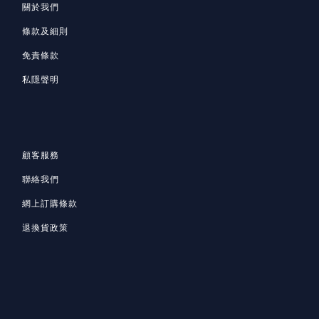
關於我們
條款及細則
免責條款
私隱聲明
顧客服務
聯絡我們
網上訂購條款
退換貨政策