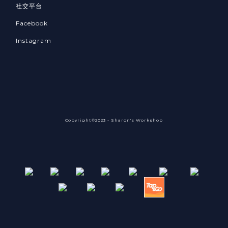
社交平台
Facebook
Instagram
Copyright©2023 - Sharon's Workshop