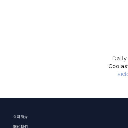
Daily
Coolas
Calmin
HK$
S
公司簡介
關於我們