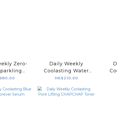
ekly Zero-
Daily Weekly
D
parkling
Coolasting Water
Co
owered by
Blockbuster! Sun
We
880.00
HK$210.00
RCELL)
Serum