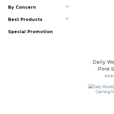
By Concern
Best Products
Special Promotion
Daily We
Pore S
Mask (P
HK$
BOH