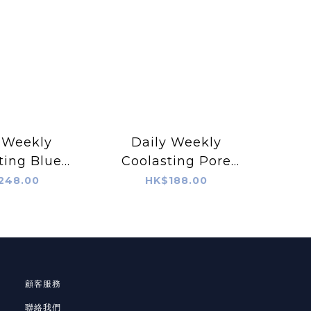
 Weekly
Daily Weekly
ting Blue
Coolasting Pore
g Forever
Lifting CHAPCHAP
248.00
HK$188.00
erum
Toner
顧客服務
聯絡我們