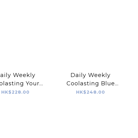
aily Weekly
Daily Weekly
olasting Your
Coolasting Blue
ll-Calm! Pad
Water Drizzle!
HK$228.00
HK$248.00
Cream