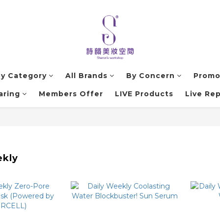
by Category
All Brands
By Concern
Promo
aring
Members Offer
LIVE Products
Live Rep
ekly