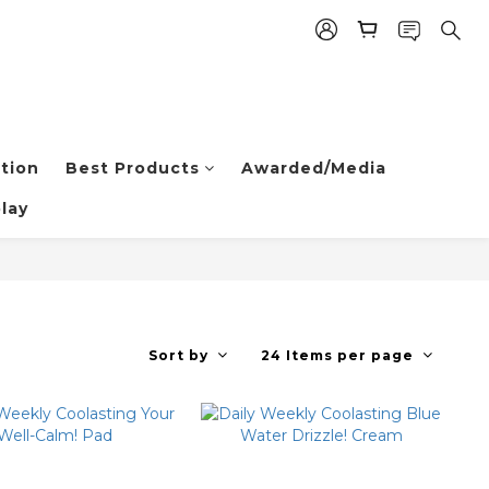
tion
Best Products
Awarded/Media
lay
Sort by
24 Items per page