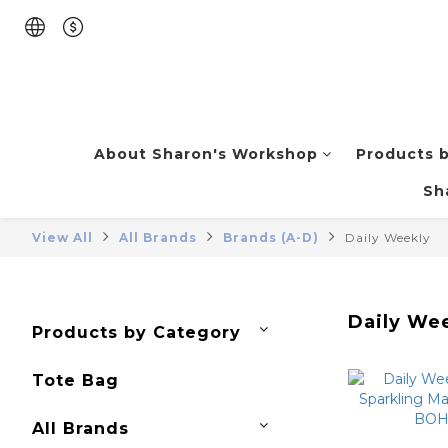
About Sharon's Workshop
Products 
Sh
View All
All Brands
Brands (A-D)
Daily Weekly
Daily We
Products by Category
Tote Bag
All Brands