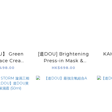
】 Green
[道DOU] Brightening
KAH
Face Cream
Press-in Mask &
50g
Mousse Pack 70g
498.00
HK$698.00