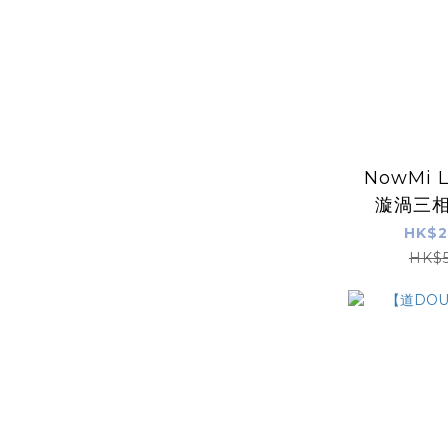
NowMi 
漩渦三相
【道DO
HK$2
金B5
HK$5
(5