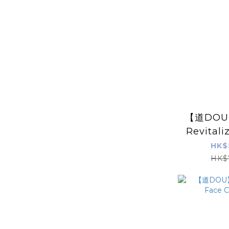
【道DOU】 
Revitali
Freeze-
HK$
Mask 5 
HK$