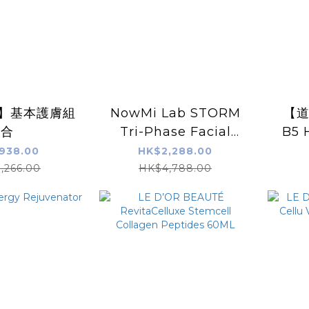
U】基本護膚組
NowMi Lab STORM
【道
合
Tri-Phase Facial
B5 
Shaping Device
Moi
938.00
HK$2,288.00
,266.00
HK$4,788.00