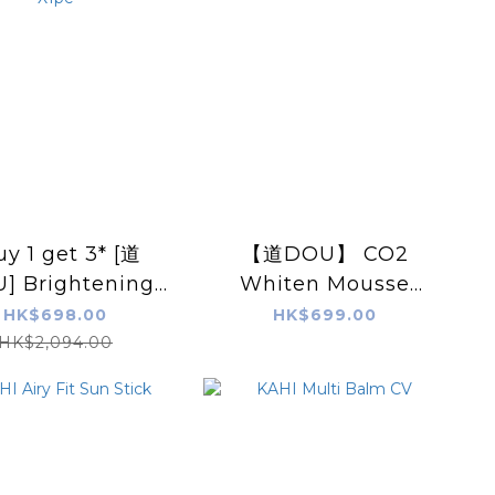
uy 1 get 3* [道
【道DOU】 CO2
] Brightening
Whiten Mousse
ess-in Mask &
Pack / Moist Rich
HK$698.00
HK$699.00
sse Pack 70g
CO2 Pack (60g)
HK$2,094.00
s + Gift: White
Xp3cs
 Scalp Essence
X1pc