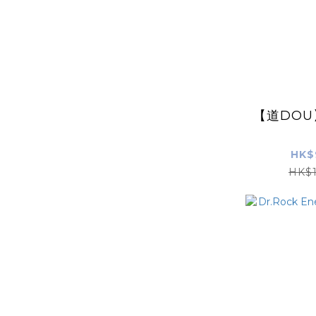
【道DO
HK$
HK$1