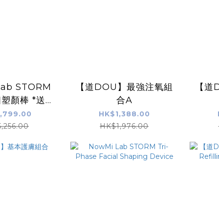
Lab STORM
【道DOU】最強注氧組
【道
塑顏棒 *送
合A
U】道DOU黃
,799.00
HK$1,388.00
賦活保濕霜
,256.00
HK$1,976.00
0ml)