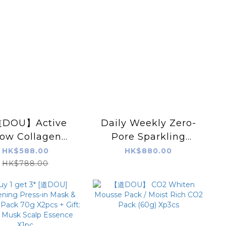
DOU】Active
Daily Weekly Zero-
low Collagen
Pore Sparkling
ng Pearls Serum
Mask (Powered by
HK$588.00
HK$880.00
X 5 Sets
BOHRCELL)
HK$788.00