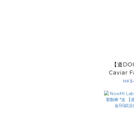
【道DOU
Caviar 
HK$