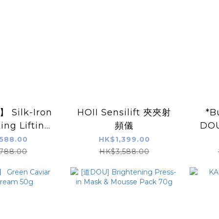
Silk-Iron
HOII Sensilift 夾夾射
*B
zing Lifting
頻儀
DOU
Dried Eye
Pr
588.00
HK$1,399.00
pairs/Box
Mou
788.00
HK$3,588.00
X2pc
Musk