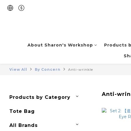
About Sharon's Workshop
Products 
Sh
View All
By Concern
Anti-wrinkle
Anti-wrin
Products by Category
Tote Bag
All Brands