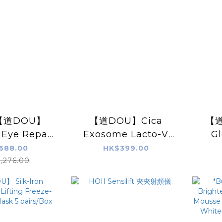
: 【道DOU】
【道DOU】Cica
【道
 Eye Repair
Exosome Lacto-V
G
Set
Repairing Mask
Lifti
688.00
HK$399.00
(PRO) 25g x5pcs
,276.00