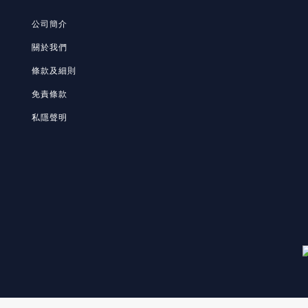
公司簡介
關於我們
條款及細則
免責條款
私隱聲明