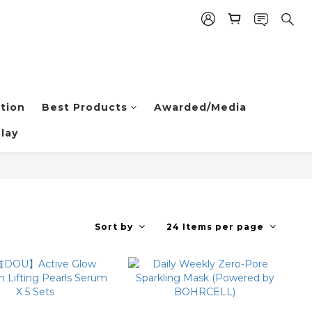
tion
Best Products
Awarded/Media
lay
Sort by
24 Items per page