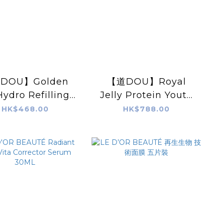
DOU】Golden
【道DOU】Royal
Hydro Refilling
Jelly Protein Youth
sturizer(50ml)
Ampoule 5ml X 5pcs
HK$468.00
HK$788.00