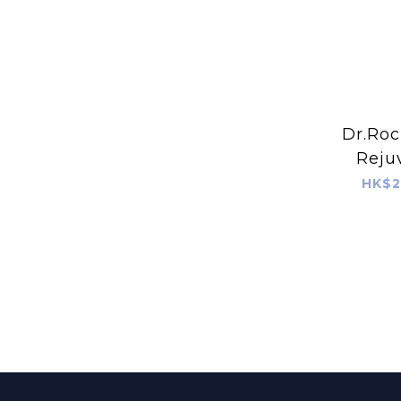
Dr.Roc
Reju
HK$2