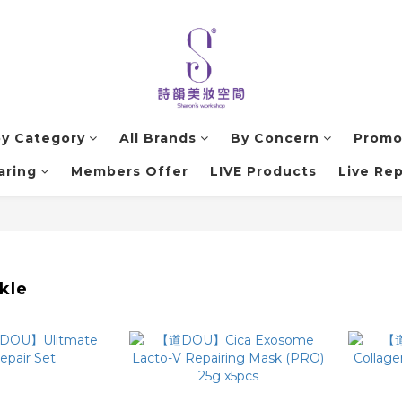
by Category
All Brands
By Concern
Promo
aring
Members Offer
LIVE Products
Live Rep
kle