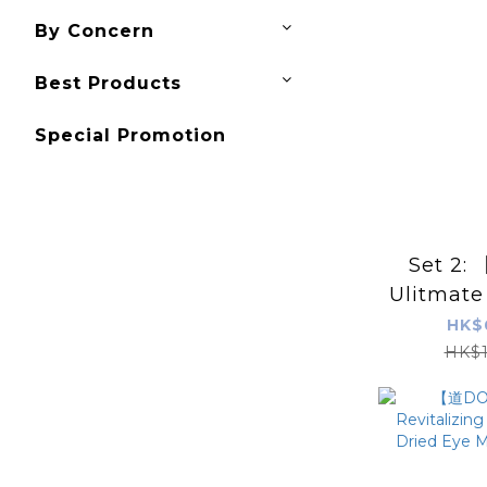
By Concern
Best Products
Special Promotion
Set 2
Ulitmate
HK$
HK$1