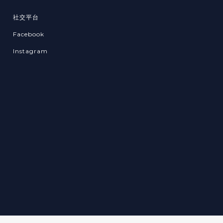
社交平台
Facebook
Instagram