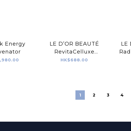
k Energy
LE D’OR BEAUTÉ
LE
venator
RevitaCelluxe
Radi
Stemcell Collagen
Co
,980.00
HK$688.00
Peptides 60ML
1
2
3
4