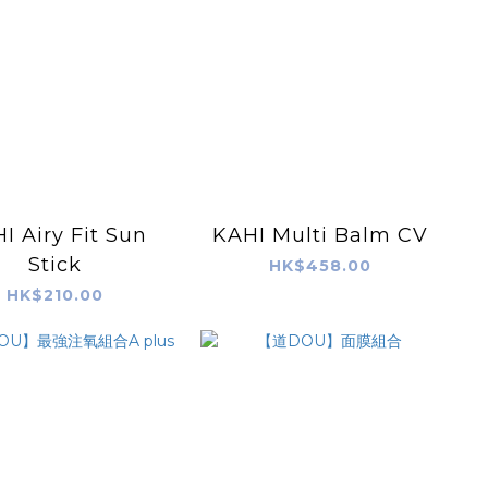
I Airy Fit Sun
KAHI Multi Balm CV
Stick
HK$458.00
HK$210.00