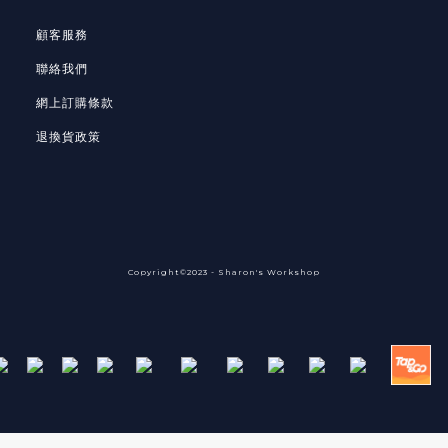
顧客服務
聯絡我們
網上訂購條款
退換貨政策
Copyright©2023 - Sharon's Workshop