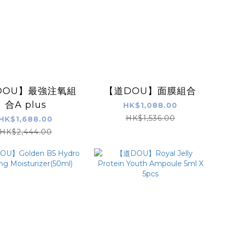
DOU】最強注氧組
【道DOU】面膜組合
合A plus
HK$1,088.00
HK$1,536.00
HK$1,688.00
HK$2,444.00