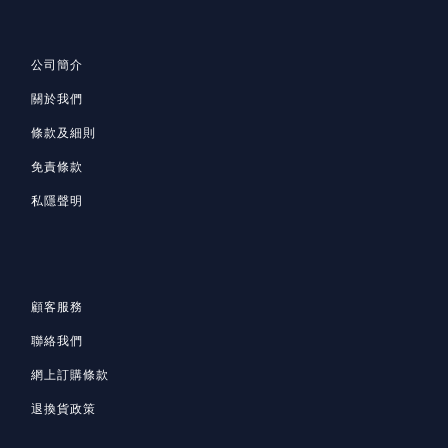
公司簡介
關於我們
條款及細則
免責條款
私隱聲明
顧客服務
聯絡我們
網上訂購條款
退換貨政策