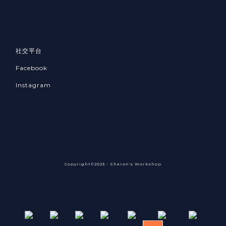
社交平台
Facebook
Instagram
Copyright©2023 - Sharon's Workshop