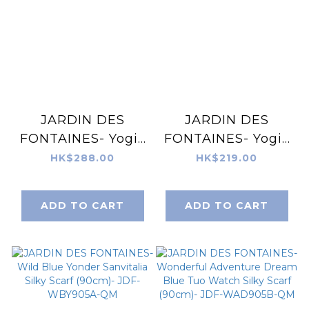
JARDIN DES
JARDIN DES
FONTAINES- Yogis
FONTAINES- Yogis
Cat and Flower
Cat and Flower
HK$288.00
HK$219.00
Navy Tatra
Silky Scarf (90cm)-
Mountain Silky
JDF-YCF905D-QM
ADD TO CART
ADD TO CART
Scarf Gift Set
(Double Face Silky
Scarf and Scarf
Ring) - JDF-
YCF918A-60