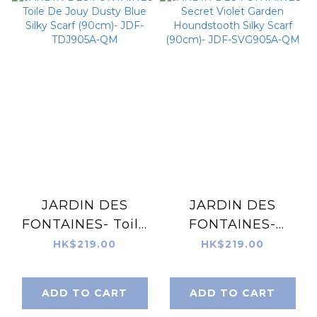
JARDIN DES
JARDIN DES
FONTAINES- Toile
FONTAINES-
De Jouy Dusty
Secret Violet
HK$219.00
HK$219.00
Blue Silky Scarf
Garden
(90cm)- JDF-
Houndstooth Silky
ADD TO CART
ADD TO CART
TDJ905A-QM
Scarf (90cm)- JDF-