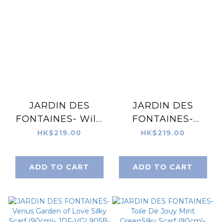
JARDIN DES
JARDIN DES
FONTAINES- Wild
FONTAINES-
Blue Yonder
Wonderful
HK$219.00
HK$219.00
Sanvitalia Silky
Adventure Dream
Scarf (90cm)- JDF-
Blue Tuo Watch
ADD TO CART
ADD TO CART
WBY905A-QM
Silky Scarf (90cm)-
JDF-WAD905B-QM