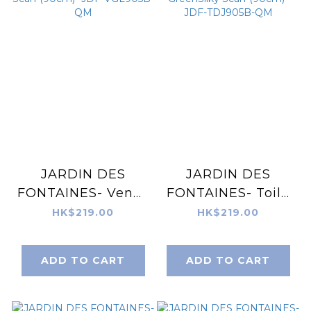
JARDIN DES
JARDIN DES
FONTAINES- Venus
FONTAINES- Toile
Garden of Love
De Jouy Mint
HK$219.00
HK$219.00
Silky Scarf (90cm)-
GreenSilky Scarf
JDF-VGL905B-QM
(90cm)- JDF-
ADD TO CART
ADD TO CART
TDJ905B-QM