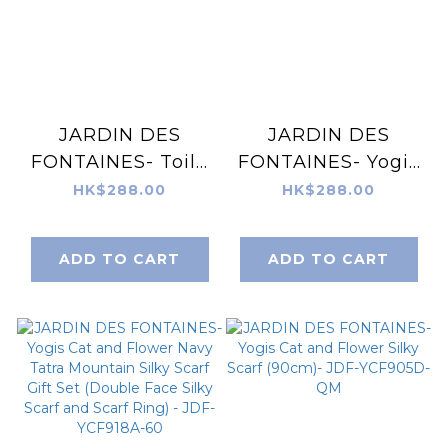
JARDIN DES
JARDIN DES
FONTAINES- Toile
FONTAINES- Yogis
De Jouy Pinkish
Cat and Flower
HK$288.00
HK$288.00
Gray Silky Scarf
Brown Tatra
Gift Set (Double
Mountain Silky
ADD TO CART
ADD TO CART
Face Silky Scarf
Scarf Gift Set
and Scarf Ring) -
(Double Face Silky
JDF-TDJ918A-60
Scarf and Scarf
Ring) - JDF-
YCF918B-60