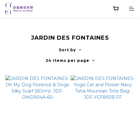
JARDIN DES FONTAINES
Sort by
24 Items per page