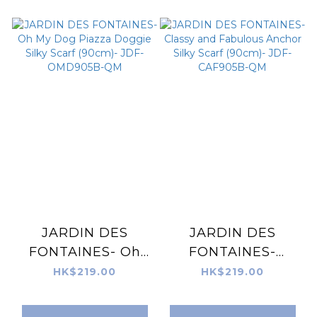
SVG905A-QM
JARDIN DES
JARDIN DES
FONTAINES- Oh
FONTAINES-
My Dog Piazza
Classy and
HK$219.00
HK$219.00
Doggie Silky Scarf
Fabulous Anchor
(90cm)- JDF-
Silky Scarf (90cm)-