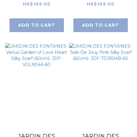
Cat and Flower
Wonderful
HK$169.00
HK$169.00
Yellow Field Silky
Adventure Dream
Scarf (60cm)- JDF-
Gray Argyle Silky
ADD TO CART
ADD TO CART
YCF904D-60
Scarf (60cm)- JDF-
WAD904A-60
JARDIN DES
JARDIN DES