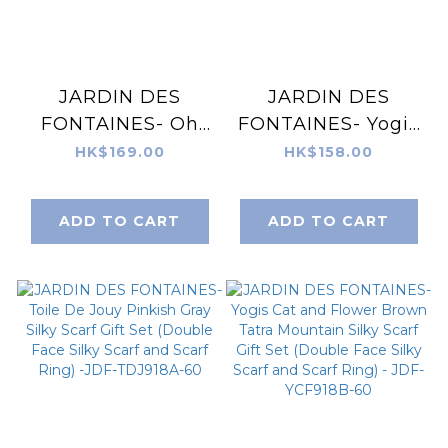
JARDIN DES
JARDIN DES
FONTAINES- Oh
FONTAINES- Yogis
My Dog Florence &
Cat and Flower
HK$169.00
HK$158.00
Dogs Silky Scarf
Navy Tatra
(60cm)- JDF-
Mountain Tote
ADD TO CART
ADD TO CART
OMD904A-60
Bag- JDF-
YCF892B-FF