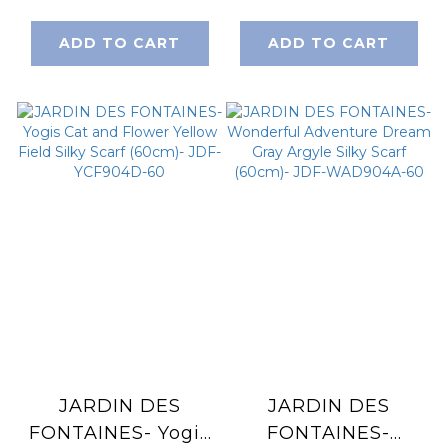
Fabulous Peony
Pink and Purple
Silky Scarf (90cm)-
Silky Scarf (60cm)-
ADD TO CART
ADD TO CART
JDF-CAF905A-QM
JDF-YCF904E-60
JARDIN DES
JARDIN DES
FONTAINES- Yogis
FONTAINES-