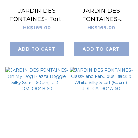
JARDIN DES
JARDIN DES
FONTAINES- Toile
FONTAINES-
De Jouy Dusty
Secret Violet
HK$169.00
HK$169.00
Blue Silky Scarf
Garden
(60cm)- JDF-
Houndstooth Silky
ADD TO CART
ADD TO CART
TDJ904A-60
Scarf (60cm)- JDF-
SVG904A-60