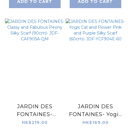
ADD TO CART
ADD TO CART
OMD905B-QM
JDF-CAF905B-QM
JARDIN DES
JARDIN DES
FONTAINES-
FONTAINES- Yogis
Classy and
Cat and Flower
HK$219.00
HK$169.00