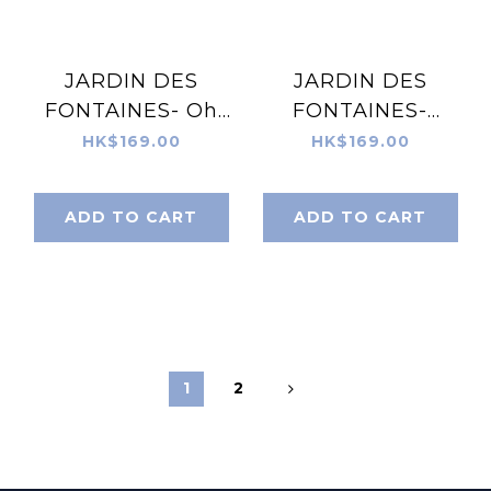
JARDIN DES
JARDIN DES
FONTAINES- Oh
FONTAINES-
My Dog Piazza
Classy and
HK$169.00
HK$169.00
Doggie Silky Scarf
Fabulous Black &
(60cm)- JDF-
White Silky Scarf
ADD TO CART
ADD TO CART
OMD904B-60
(60cm)- JDF-
CAF904A-60
1
2