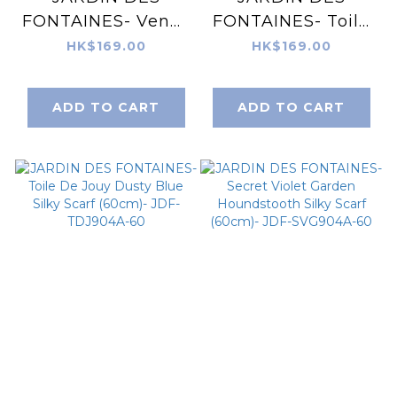
FONTAINES- Venus
FONTAINES- Toile
Garden of Love
De Jouy Pink Silky
HK$169.00
HK$169.00
Heart Silky Scarf
Scarf (60cm)- JDF-
(60cm)- JDF-
TDJ904B-60
ADD TO CART
ADD TO CART
VGL904A-60