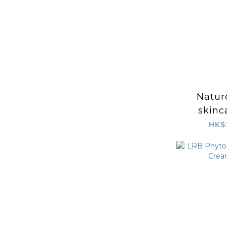
Nature
skinc
(SPF24 P
HK$