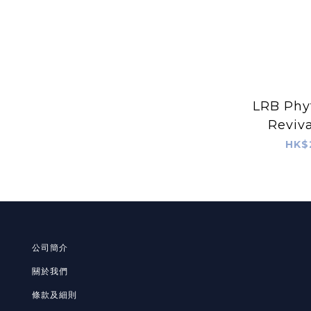
LRB Phy
Reviv
(1
HK$
公司簡介
關於我們
條款及細則