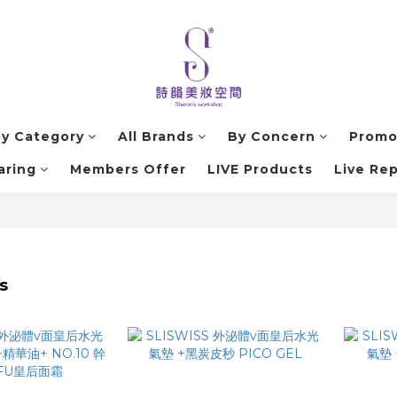
by Category
All Brands
By Concern
Promo
aring
Members Offer
LIVE Products
Live Rep
s