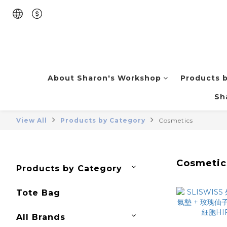
About Sharon's Workshop
Products 
Sh
View All
Products by Category
Cosmetics
Cosmetic
Products by Category
Tote Bag
All Brands