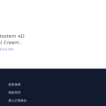
tostem 4D
al Cream
0ml)
240.00
顧客服務
聯絡我們
網上訂購條款