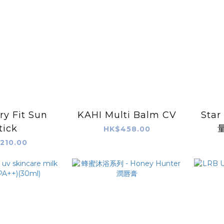
ry Fit Sun
KAHI Multi Balm CV
Sta
tick
HK$458.00
210.00