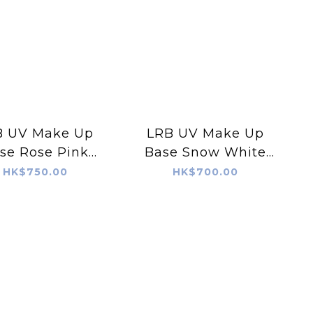
B UV Make Up
LRB UV Make Up
se Rose Pink
Base Snow White
(30ml)
(30ml)
HK$750.00
HK$700.00