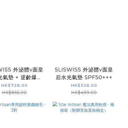
SWISS 外泌體v面皇
SLISWISS 外泌體v面皇
光氣墊 + 逆齡爆水
后水光氣墊 SPF50+++
 + 童顏HifuGel
HK$728.00
HK$328.00
HK$856.00
HK$499.00