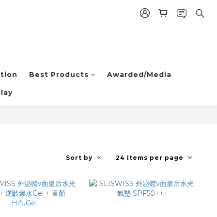
tion
Best Products
Awarded/Media
lay
Sort by
24 Items per page