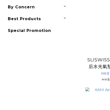
By Concern
Best Products
Special Promotion
SLISWI
后水光氣墊
精華油+ N
HK$
HIF
HK$