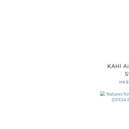
KAHI Ai
S
HK$