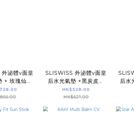
SS 外泌體v面皇
SLISWISS 外泌體v面皇
SLI
 + 玫瑰仙子
后水光氣墊 +黑炭皮秒
后水
O.10 幹細胞
PICO GEL
Gel
728.00
HK$528.00
U皇后面霜
856.00
HK$621.00