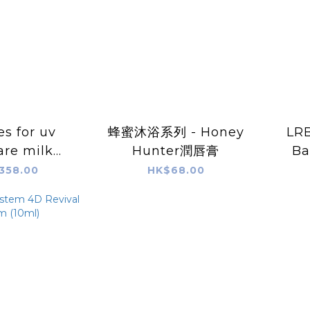
s for uv
蜂蜜沐浴系列 - Honey
LR
are milk
Hunter潤唇膏
Ba
A++)(30ml)
358.00
HK$68.00