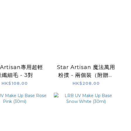
r Artisan專用超輕
Star Artisan 魔法萬用
量纖細毛 - 3對
粉撲 - 兩個裝（附贈美
妝蛋收納盒）
HK$108.00
HK$208.00