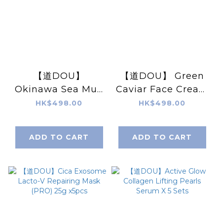
【道DOU】
【道DOU】 Green
Okinawa Sea Mud
Caviar Face Cream
Face Washing
50g
HK$498.00
HK$498.00
120g
ADD TO CART
ADD TO CART