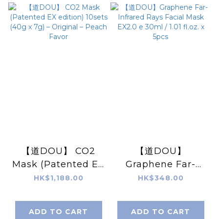
【道DOU】 CO2
【道DOU】
Mask (Patented EX
Graphene Far-
edition) 10sets
Infrared Rays
HK$1,188.00
HK$348.00
(40g x 7g) –
Facial Mask EX2.0
Original – Peach
e 30ml / 1.01 fl.oz. x
ADD TO CART
ADD TO CART
Favor
5pcs