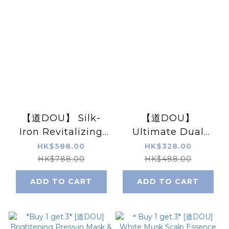
【道DOU】 Silk-
【道DOU】
Iron Revitalizing
Ultimate Dual
Lifting Freeze-
Repair PDRN Eye
HK$588.00
HK$328.00
Dried Eye Mask 5
Creame 15g / 0.5
HK$788.00
HK$488.00
pairs/Box
fl.oz.
ADD TO CART
ADD TO CART