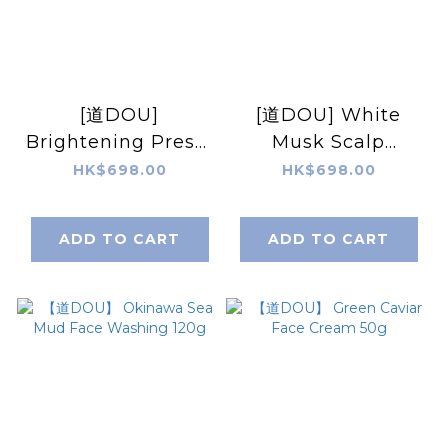
[道DOU]
[道DOU] White
Brightening Press-
Musk Scalp
in Mask & Mousse
Essence 50g
HK$698.00
HK$698.00
Pack 70g
ADD TO CART
ADD TO CART