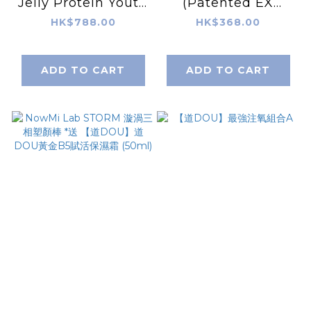
Jelly Protein Youth
(Patented EX
Ampoule 5ml X
edition) 3sets (40g
HK$788.00
HK$368.00
5pcs
x 7g) – Original –
Peach Favor
ADD TO CART
ADD TO CART