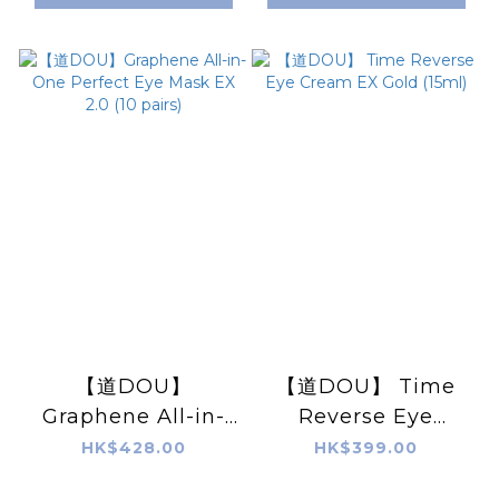
【道DOU】
【道DOU】 Time
Graphene All-in-
Reverse Eye
One Perfect Eye
Cream EX Gold
HK$428.00
HK$399.00
Mask EX 2.0 (10
(15ml)