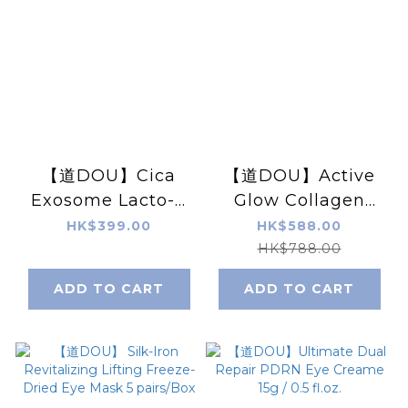
【道DOU】Cica
【道DOU】Active
Exosome Lacto-V
Glow Collagen
Repairing Mask
Lifting Pearls
HK$399.00
HK$588.00
(PRO) 25g x5pcs
Serum X 5 Sets
HK$788.00
ADD TO CART
ADD TO CART