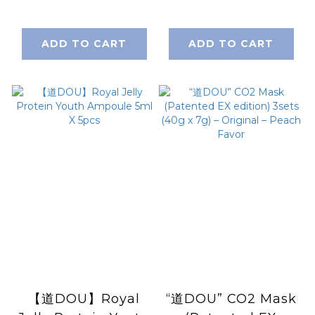
e 120ml / 4 fl.oz.
ADD TO CART
ADD TO CART
【道DOU】Royal
“道DOU” CO2 Mask