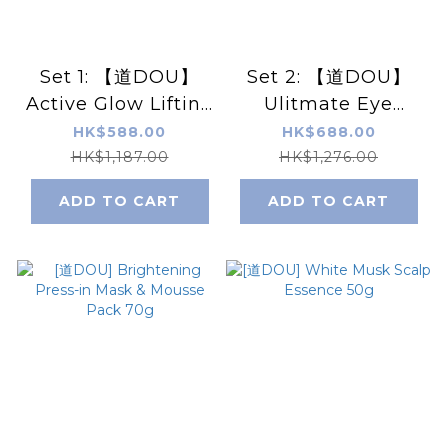
Set 1: 【道DOU】
Set 2: 【道DOU】
Active Glow Lifting
Ulitmate Eye
Set
Repair Set
HK$588.00
HK$688.00
HK$1,187.00
HK$1,276.00
ADD TO CART
ADD TO CART