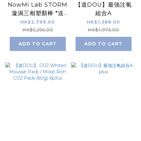
NowMi Lab STORM
【道DOU】最強注氧
漩渦三相塑顏棒 *送
組合A
【道DOU】道DOU黃
HK$2,799.00
HK$1,388.00
金B5賦活保濕霜
HK$5,256.00
HK$1,976.00
(50ml)
ADD TO CART
ADD TO CART