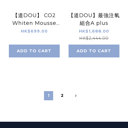
【道DOU】 CO2
【道DOU】最強注氧
Whiten Mousse
組合A plus
Pack / Moist Rich
HK$699.00
HK$1,688.00
CO2 Pack (60g)
HK$2,444.00
Xp3cs
ADD TO CART
ADD TO CART
1
2