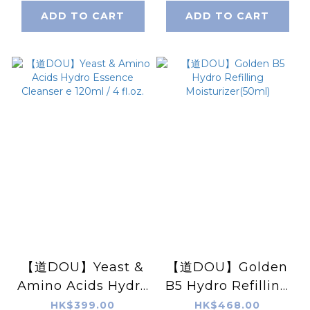
pairs)
ADD TO CART
ADD TO CART
【道DOU】Yeast &
【道DOU】Golden
Amino Acids Hydro
B5 Hydro Refilling
Essence Cleanser
Moisturizer(50ml)
HK$399.00
HK$468.00