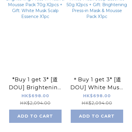
*Buy 1 get 3* [道
＊Buy 1 get 3* [道
DOU] Brightening
DOU] White Musk
Press-in Mask &
Scalp Essence 50g
HK$698.00
HK$698.00
Mousse Pack 70g
X2pcs + Gift:
HK$2,094.00
HK$2,094.00
X2pcs + Gift: White
Brightening Press-
ADD TO CART
ADD TO CART
Musk Scalp
in Mask & Mousse
Essence X1pc
Pack X1pc