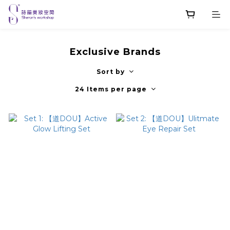
Exclusive Brands
Sort by
24 Items per page