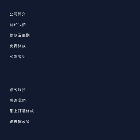
公司簡介
關於我們
條款及細則
免責條款
私隱聲明
顧客服務
聯絡我們
網上訂購條款
退換貨政策