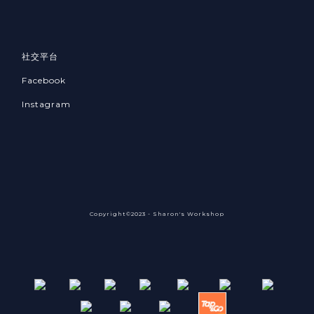
社交平台
Facebook
Instagram
Copyright©2023 - Sharon's Workshop