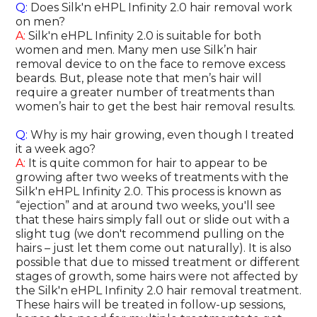
Q:
Does Silk'n eHPL Infinity 2.0 hair removal work
on men?
A:
Silk'n eHPL Infinity 2.0 is suitable for both
women and men. Many men use Silk’n hair
removal device to on the face to remove excess
beards. But, please note that men’s hair will
require a greater number of treatments than
women’s hair to get the best hair removal results.
Q:
Why is my hair growing, even though I treated
it a week ago?
A:
It is quite common for hair to appear to be
growing after two weeks of treatments with the
Silk'n eHPL Infinity 2.0. This process is known as
“ejection” and at around two weeks, you'll see
that these hairs simply fall out or slide out with a
slight tug (we don't recommend pulling on the
hairs – just let them come out naturally). It is also
possible that due to missed treatment or different
stages of growth, some hairs were not affected by
the Silk'n eHPL Infinity 2.0 hair removal treatment.
These hairs will be treated in follow-up sessions,