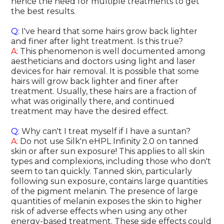
hence the need for multiple treatments to get
the best results.
Q:
I've heard that some hairs grow back lighter
and finer after light treatment. Is this true?
A:
This phenomenon is well documented among
aestheticians and doctors using light and laser
devices for hair removal. It is possible that some
hairs will grow back lighter and finer after
treatment. Usually, these hairs are a fraction of
what was originally there, and continued
treatment may have the desired effect.
Q:
Why can't I treat myself if I have a suntan?
A:
Do not use Silk'n eHPL Infinity 2.0 on tanned
skin or after sun exposure! This applies to all skin
types and complexions, including those who don't
seem to tan quickly. Tanned skin, particularly
following sun exposure, contains large quantities
of the pigment melanin. The presence of large
quantities of melanin exposes the skin to higher
risk of adverse effects when using any other
energy-based treatment. These side effects could