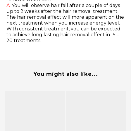
A:
You will observe hair fall after a couple of days
up to 2 weeks after the hair removal treatment.
The hair removal effect will more apparent on the
next treatment when you increase energy level.
With consistent treatment, you can be expected
to achieve long lasting hair removal effect in 15 –
20 treatments.
You might also like...