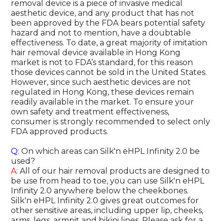
removal device is a piece of invasive medical
aesthetic device, and any product that has not
been approved by the FDA bears potential safety
hazard and not to mention, have a doubtable
effectiveness. To date, a great majority of imitation
hair removal device available in Hong Kong
market is not to FDA’s standard, for this reason
those devices cannot be sold in the United States.
However, since such aesthetic devices are not
regulated in Hong Kong, these devices remain
readily available in the market. To ensure your
own safety and treatment effectiveness,
consumer is strongly recommended to select only
FDA approved products.
Q:
On which areas can Silk'n eHPL Infinity 2.0 be
used?
A:
All of our hair removal products are designed to
be use from head to toe, you can use Silk'n eHPL
Infinity 2.0 anywhere below the cheekbones.
Silk'n eHPL Infinity 2.0 gives great outcomes for
other sensitive areas, including upper lip, cheeks,
arms, legs, armpit and bikini lines. Please ask for a