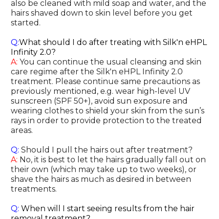
also be cleaned with mild soap and water, and the
hairs shaved down to skin level before you get
started.
Q:
What should I do after treating with Silk'n eHPL
Infinity 2.0?
A:
You can continue the usual cleansing and skin
care regime after the Silk'n eHPL Infinity 2.0
treatment. Please continue same precautions as
previously mentioned, e.g. wear high-level UV
sunscreen (SPF 50+), avoid sun exposure and
wearing clothes to shield your skin from the sun’s
rays in order to provide protection to the treated
areas.
Q:
Should I pull the hairs out after treatment?
A:
No, it is best to let the hairs gradually fall out on
their own (which may take up to two weeks), or
shave the hairs as much as desired in between
treatments.
Q:
When will I start seeing results from the hair
removal treatment?