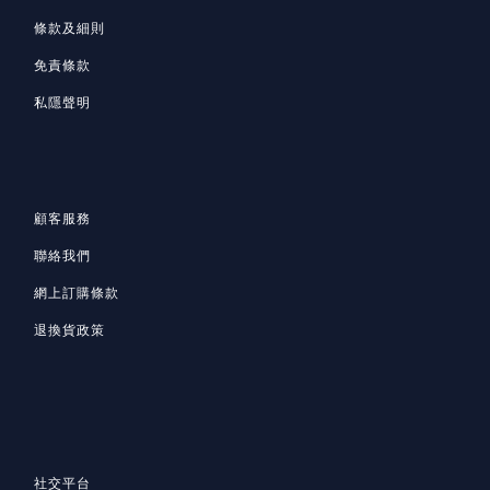
條款及細則
免責條款
私隱聲明
顧客服務
聯絡我們
網上訂購條款
退換貨政策
社交平台