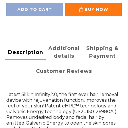
ADD TO CART
BUY NOW
Additional
Shipping &
Description
details
Payment
Customer Reviews
Latest Silk'n Infinity2.0, the first ever hair removal
device with rejuvenation function, improves the
feel of your skin! Patent eHPL™ technology and
Galvanic Energy technology (US20150126980A1).
Removes undesired body and facial hair by
emitted Galvanic Energy to open the skin pores