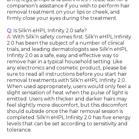
companion’s assistance if you wish to perform hair
removal treatment on your lips or cheek, and
firmly close your eyes during the treatment.
Q:
Is Silk'n eHPL Infinity 2.0 safe?
A:
With Silk’n safety comes first. Silk'n eHPL Infinity
2.0 has been the subject of a number of clinical
trials, and leading dermatologists see Silk'n eHPL
Infinity 2.0 as a safe, easy and effective way to
remove hair in a typical household setting. Like
any electronics and cosmetic product, please be
sure to read all instructions before you start hair
removal treatments with Silk'n eHPL Infinity 2.0.
When used appropriately, users would only feel a
slight sensation of heat when the pulse of light is
emitted. Users with thicker and darker hairs may
feel slightly more discomfort, but this discomfort
should subside once the hair removal session is
completed. Silk'n eHPL Infinity 2.0 has five energy
levels that can be set according to sensitivity and
tolerance.