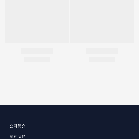
公司簡介
關於我們