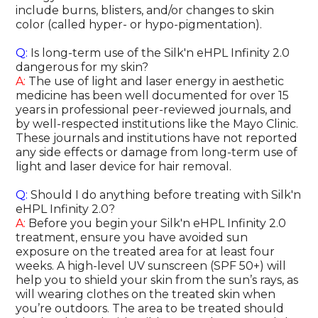
include burns, blisters, and/or changes to skin
color (called hyper- or hypo-pigmentation).
Q:
Is long-term use of the Silk'n eHPL Infinity 2.0
dangerous for my skin?
A:
The use of light and laser energy in aesthetic
medicine has been well documented for over 15
years in professional peer-reviewed journals, and
by well-respected institutions like the Mayo Clinic.
These journals and institutions have not reported
any side effects or damage from long-term use of
light and laser device for hair removal.
Q:
Should I do anything before treating with Silk'n
eHPL Infinity 2.0?
A:
Before you begin your Silk'n eHPL Infinity 2.0
treatment, ensure you have avoided sun
exposure on the treated area for at least four
weeks. A high-level UV sunscreen (SPF 50+) will
help you to shield your skin from the sun’s rays, as
will wearing clothes on the treated skin when
you’re outdoors. The area to be treated should