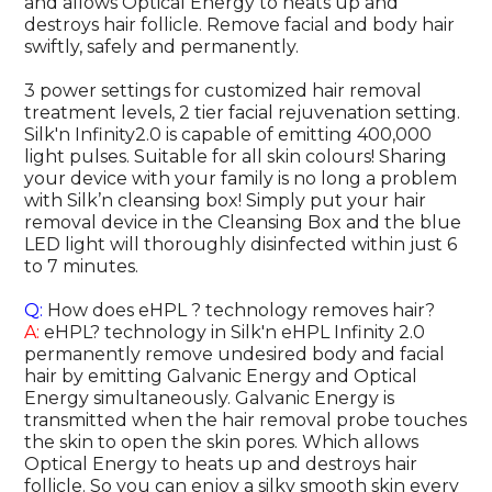
and allows Optical Energy to heats up and
destroys hair follicle. Remove facial and body hair
swiftly, safely and permanently.
3 power settings for customized hair removal
treatment levels, 2 tier facial rejuvenation setting.
Silk'n Infinity2.0 is capable of emitting 400,000
light pulses. Suitable for all skin colours! Sharing
your device with your family is no long a problem
with Silk’n cleansing box! Simply put your hair
removal device in the Cleansing Box and the blue
LED light will thoroughly disinfected within just 6
to 7 minutes.
Q:
How does eHPL ? technology removes hair?
A:
eHPL? technology in Silk'n eHPL Infinity 2.0
permanently remove undesired body and facial
hair by emitting Galvanic Energy and Optical
Energy simultaneously. Galvanic Energy is
transmitted when the hair removal probe touches
the skin to open the skin pores. Which allows
Optical Energy to heats up and destroys hair
follicle. So you can enjoy a silky smooth skin every