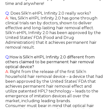
time and anywhere!
Q:
Does Silk'n eHPL Infinity 2.0 really works?
A:
Yes, Silk'n eHPL Infinity 2.0 has gone through
clinical trials ran by doctors, shown to deliver
effective and long-lasting hair removal effect.
Silk'n eHPL Infinity 2.0 has been approved by the
United States’ FDA (Food and Drug
Administration) that it achieves permanent hair
removal result.
Q:
How is Silk'n eHPL Infinity 2.0 different from
others claimed to be permanent hair removal
optical device?
A:
Right from the release of the first Silk’n
household hair removal device – a device that had
been approved by the United States’ FDA that
achieves permanent hair removal effect and
utilize patented HPL? technology – leads to the
emergence of imitation devices all over the
market, including leading brands.
Consumer must bear in mind that optical hair