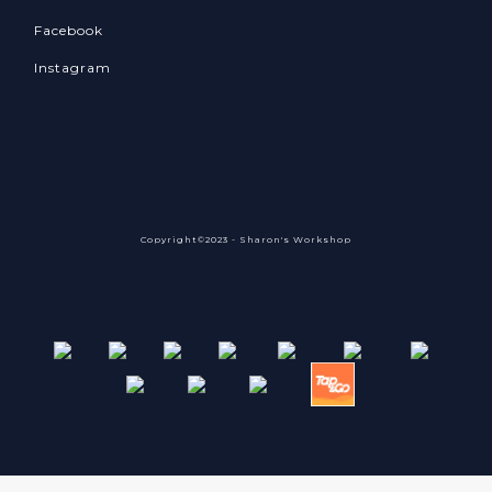
Facebook
Instagram
Copyright©2023 - Sharon's Workshop