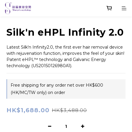
Silk'n eHPL Infinity 2.0
Latest Silk'n Infinity2.0, the first ever hair removal device 
with rejuvenation function, improves the feel of your skin! 
Patent eHPL™ technology and Galvanic Energy 
technology (US20150126980A1).
Free shipping for any order net over HK$600
(HK/MC/TW only) on order
HK$1,688.00
HK$3,488.00