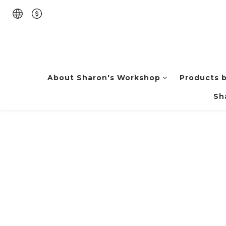
About Sharon's Workshop
Products 
Sh