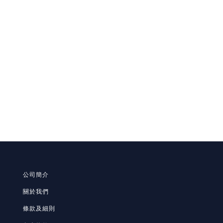
公司簡介
關於我們
條款及細則