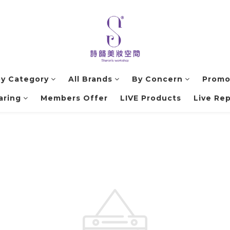
by Category
All Brands
By Concern
Promo
aring
Members Offer
LIVE Products
Live Rep