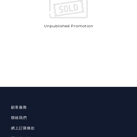
Unpublished Promotion
顧客服務
聯絡我們
網上訂購條款