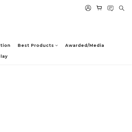
tion
Best Products
Awarded/Media
lay